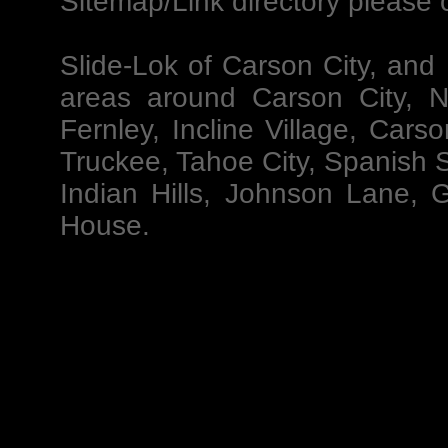
Sitemap/
Link directory please c
Slide-Lok of Carson City
, and
areas around Carson City, N
Fernley, Incline Village, Car
Truckee, Tahoe City, Spanish S
Indian Hills, Johnson Lane, 
House.