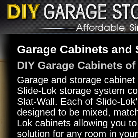
Garage Cabinets and S
DIY Garage Cabinets of 
Garage and storage cabinet p
Slide-Lok storage system co
Slat-Wall. Each of Slide-Lok
designed to be mixed, match
Lok cabinets allowing you to
solution for any room in you