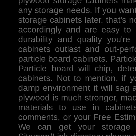
plywood storage cabinets mak
any storage needs. If you want
storage cabinets later, that's
accordingly and are easy to m
durability and quality you're
cabinets outlast and out-per
particle board cabinets. Partic
Particle board will chip, det
cabinets. Not to mention, if y
damp environment it will sag an
plywood is much stronger, mad
materials to use in cabinet
comments, or your Free Estima
We can get your storage p