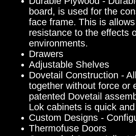
Durable Plywood - Durable
board, is used for the con
face frame. This is allows
resistance to the effects
environments.
Drawers
Adjustable Shelves
Dovetail Construction - A
together without force or 
patented Dovetail assemb
Lok cabinets is quick and
Custom Designs - Configu
Thermofuse Doors