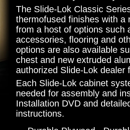
The Slide-Lok Classic Series 
thermofused finishes with a
from a host of options such 
accessories, flooring and o
options are also available s
chest and new extruded alu
authorized Slide-Lok dealer 
Each Slide-Lok cabinet sys
needed for assembly and ins
Installation DVD and detaile
instructions.