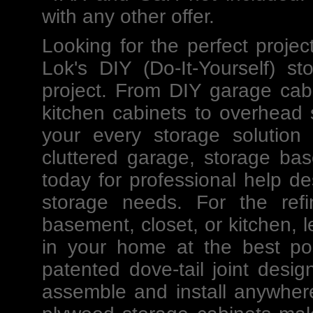
with any other offer.
Looking for the perfect projec
Lok's
DIY
(Do-It-Yourself)
st
project. From DIY
garage cab
kitchen cabinets to
overhead 
your every storage solution
cluttered garage, storage ba
today for professional help
de
storage needs. For the ref
basement, closet, or kitchen, l
in your home at the best po
patented dove-tail joint des
assemble and install anywher