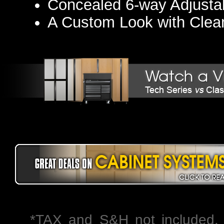
Concealed 6-way Adjusta
A Custom Look with Clea
*TAX and S&H not included. 